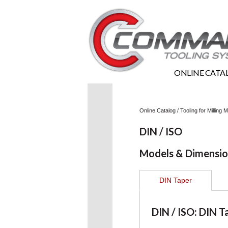
ONLINE CATA
Online Catalog
/
Tooling for Milling
DIN / ISO
Models & Dimensio
DIN Taper
DIN / ISO: DIN T