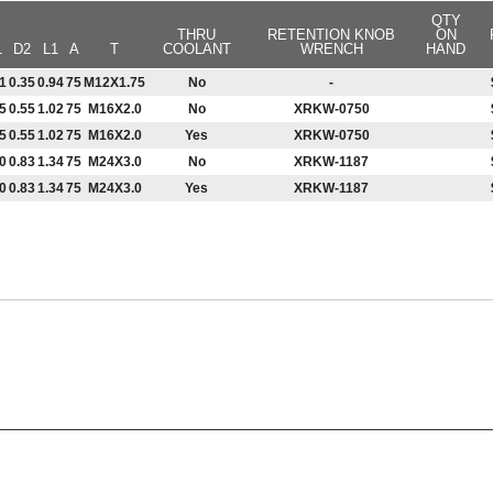
QTY
THRU
RETENTION KNOB
ON
1
D2
L1
A
T
COOLANT
WRENCH
HAND
1
0.35
0.94
75
M12X1.75
No
-
5
0.55
1.02
75
M16X2.0
No
XRKW-0750
5
0.55
1.02
75
M16X2.0
Yes
XRKW-0750
0
0.83
1.34
75
M24X3.0
No
XRKW-1187
0
0.83
1.34
75
M24X3.0
Yes
XRKW-1187