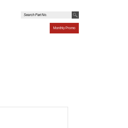
Monthly Promo