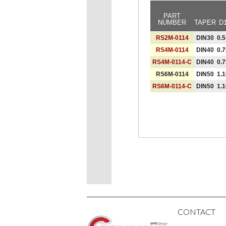
PART
NUMBER
TAPER
D
RS2M-0114
DIN30
0.5
RS4M-0114
DIN40
0.7
RS4M-0114-C
DIN40
0.7
RS6M-0114
DIN50
1.1
RS6M-0114-C
DIN50
1.1
CONTACT