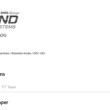
LOG
 Machines
/
Retention Knobs
/
DIN / ISO
ns
CT Taper
aper