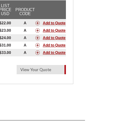
LIST
PRICE
PRODUCT
USD
CODE
$22.00
A
Add to Quote
$23.00
A
Add to Quote
$24.00
A
Add to Quote
$31.00
A
Add to Quote
$33.00
A
Add to Quote
View Your Quote