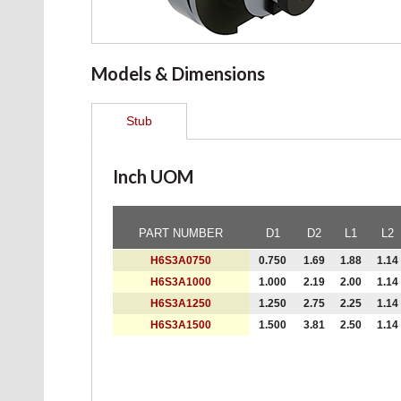
Models & Dimensions
Stub
Inch UOM
PART NUMBER
D1
D2
L1
L2
H6S3A0750
0.750
1.69
1.88
1.14
H6S3A1000
1.000
2.19
2.00
1.14
H6S3A1250
1.250
2.75
2.25
1.14
H6S3A1500
1.500
3.81
2.50
1.14