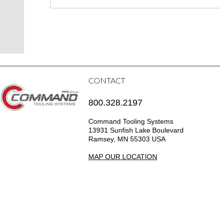
CONTACT
800.328.2197
Command Tooling Systems
13931 Sunfish Lake Boulevard
Ramsey, MN 55303 USA
MAP OUR LOCATION