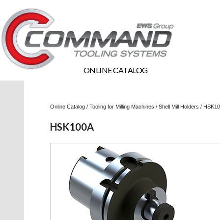
ONLINE CATALOG
Online Catalog
/
Tooling for Milling Machines
/
Shell Mill Holders
/
HSK10
HSK100A