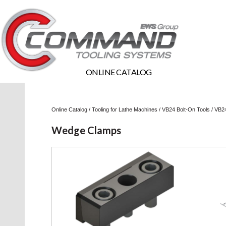
ONLINE CATALOG
Online Catalog
/
Tooling for Lathe Machines
/
VB24 Bolt-On Tools
/
VB24
Wedge Clamps