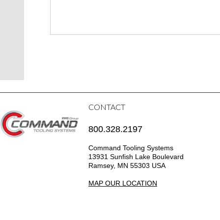
CONTACT
800.328.2197
Command Tooling Systems
13931 Sunfish Lake Boulevard
Ramsey, MN 55303 USA
MAP OUR LOCATION