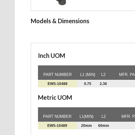
Models & Dimensions
Inch UOM
PART NUMBER
L1 (MIN)
L2
MFR. P
EWS-10488
0.75
2.36
Metric UOM
PART NUMBER
L1(MIN)
L2
MFR. 
EWS-10489
20mm
60mm